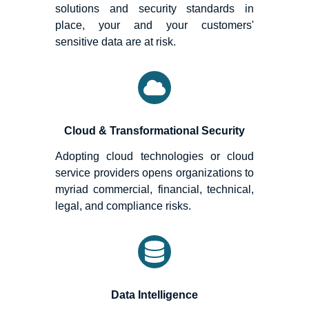
solutions and security standards in
place, your and your customers'
sensitive data are at risk.
Cloud & Transformational Security
Adopting cloud technologies or cloud
service providers opens organizations to
myriad commercial, financial, technical,
legal, and compliance risks.
Data Intelligence