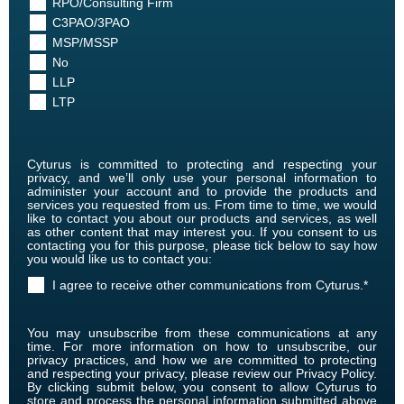
RPO/Consulting Firm
C3PAO/3PAO
MSP/MSSP
No
LLP
LTP
Cyturus is committed to protecting and respecting your
privacy, and we’ll only use your personal information to
administer your account and to provide the products and
services you requested from us. From time to time, we would
like to contact you about our products and services, as well
as other content that may interest you. If you consent to us
contacting you for this purpose, please tick below to say how
you would like us to contact you:
I agree to receive other communications from Cyturus.
*
You may unsubscribe from these communications at any
time. For more information on how to unsubscribe, our
privacy practices, and how we are committed to protecting
and respecting your privacy, please review our Privacy Policy.
By clicking submit below, you consent to allow Cyturus to
store and process the personal information submitted above