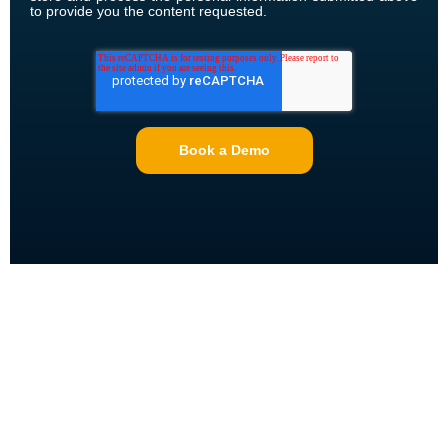
to provide you the content requested.