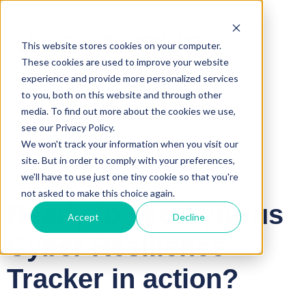
This website stores cookies on your computer.
These cookies are used to improve your website
experience and provide more personalized services
to you, both on this website and through other
media. To find out more about the cookies we use,
see our Privacy Policy.
We won't track your information when you visit our
site. But in order to comply with your preferences,
we'll have to use just one tiny cookie so that you're
not asked to make this choice again.
Ready to see Cyturus
Accept
Decline
Cyber Resilience
Tracker in action?