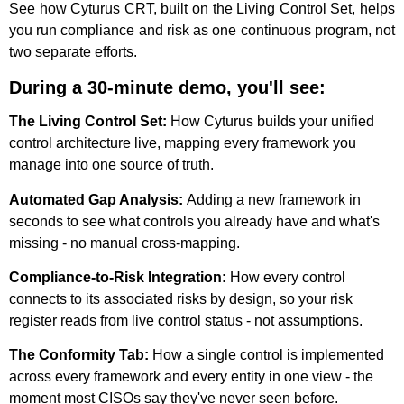
See how Cyturus CRT, built on the Living Control Set, helps
you run compliance and risk as one continuous program
,
not
two separate efforts.
During a 30-minute demo, you'll see:
The Living Control Set:
How Cyturus builds your unified
control architecture live, mapping every framework you
manage into one source of truth.
Automated Gap Analysis:
Adding a new framework in
seconds to see what controls you already have and what's
missing - no manual cross-mapping.
Compliance-to-Risk Integration:
How every control
connects to its associated risks by design, so your risk
register reads from live control status - not assumptions.
The Conformity Tab:
How a single control is implemented
across every framework and every entity in one view - the
moment most CISOs say they've never seen before.