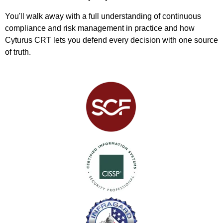
You'll walk away with a full understanding of continuous
compliance and risk management in practice and how
Cyturus CRT lets you defend every decision with one source
of truth.