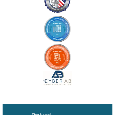
Book a Demo
First Name
*