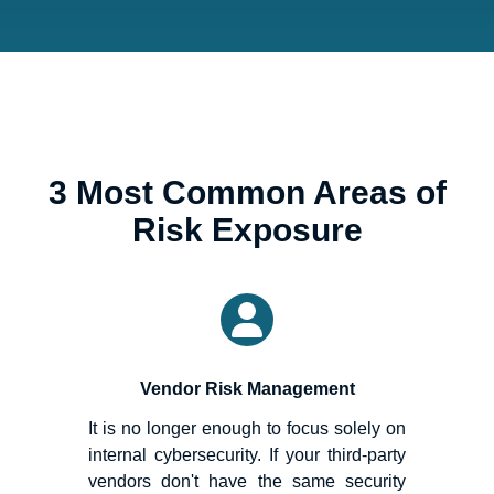
3 Most Common Areas of
Risk Exposure
Vendor Risk Management
It is no longer enough to focus solely on
internal cybersecurity. If your third-party
vendors don't have the same security