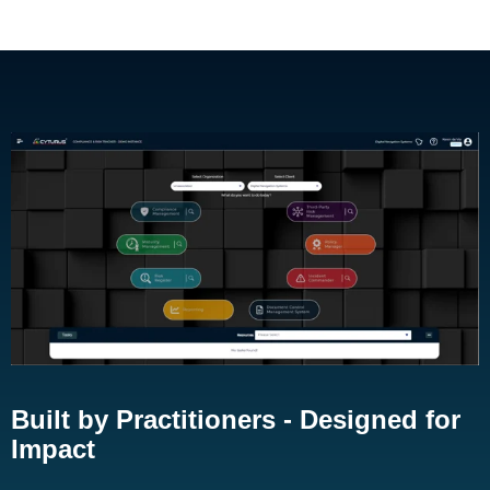
Built by Practitioners - Designed for
Impact