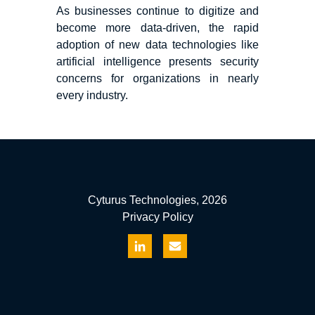
As businesses continue to digitize and
become more data-driven, the rapid
adoption of new data technologies like
artificial intelligence presents security
concerns for organizations in nearly
every industry.
Cyturus Technologies, 2026
Privacy Policy