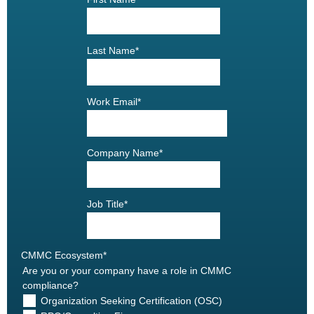
Last Name
*
Work Email
*
Company Name
*
Job Title
*
CMMC Ecosystem
*
Are you or your company have a role in CMMC
compliance?
Organization Seeking Certification (OSC)