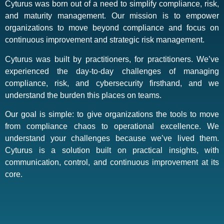
Cyturus was born out of a need to simplify compliance, risk,
and maturity management. Our mission is to empower
organizations to move beyond compliance and focus on
continuous improvement and strategic risk management.
Cyturus was built by practitioners, for practitioners. We’ve
experienced the day-to-day challenges of managing
compliance, risk, and cybersecurity firsthand, and we
understand the burden this places on teams.
Our goal is simple: to give organizations the tools to move
from compliance chaos to operational excellence. We
understand your challenges because we’ve lived them.
Cyturus is a solution built on practical insights, with
communication, control, and continuous improvement at its
core.